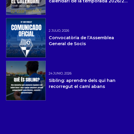
calendari de la temporada 2026/27
i la pretemporada
2 JULIO, 2026
Convocatòria de l’Assemblea
General de Socis
24 JUNIO, 2026
Sibling: aprendre dels qui han
recorregut el camí abans