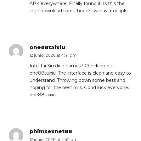
APK everywhere! Finally found it. Is this the
legit download spot I hope?
1win aviator apk
one88taixiu
12 junio, 2026 at 4:41 pm
Into Tai Xiu dice games? Checking out
one88taixiu. The interface is clean and easy to
understand. Throwing down some bets and
hoping for the best rolls. Good luck everyone:
one88taixiu
phimsexnet88
12 junio, 2026 at 4:42 pm