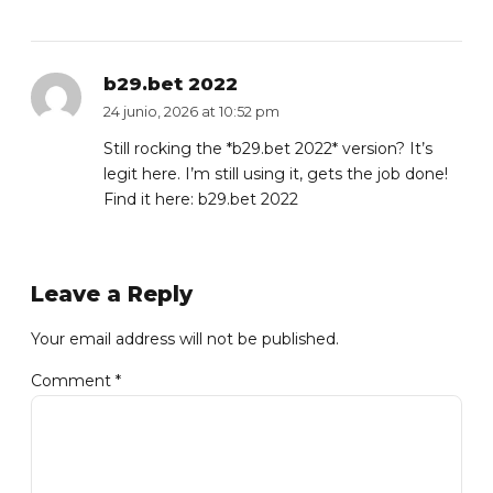
b29.bet 2022
24 junio, 2026 at 10:52 pm
Still rocking the *b29.bet 2022* version? It’s
legit here. I’m still using it, gets the job done!
Find it here:
b29.bet 2022
Leave a Reply
Your email address will not be published.
Comment
*