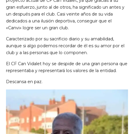
proyecto actual de CF Can Vidalet, ya que gracias a su
gran esfuerzo, junto al de otros, ha significado un antes y
un después para el club. Casi veinte años de su vida
dedicados a una ilusión deportiva, conseguir que el
«Canvi» logre ser un gran club.
Caracterizado por su sacrificio diario y su amabilidad,
aunque si algo podemos recordar de él es su amor por el
club y a las personas que lo componen.
de Ll 08950, Barcelona
El CF Can Vidalet hoy se despide de una gran persona que
representaba y representará los valores de la entidad.
Descansa en paz.