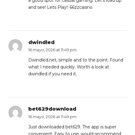
a good spot for casual gaming. Let’s load up
and see! Lets Play!:
66zzcasino
dwindled
16 mayo, 2026 at 11:49 pm
Dwindled.net, simple and to the point. Found
what I needed quickly. Worth a look at
dwindled
if you need it.
bet629download
16 mayo, 2026 at 11:49 pm
Just downloaded bet629. The app is super
convenient. Easy to use, would recommend