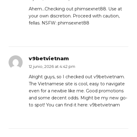
Ahem…Checking out phimsexnet88. Use at
your own discretion. Proceed with caution,
fellas. NSFW:
phimsexnet88
v9betvietnam
12 junio, 2026 at 4:42 pm
Alright guys, so I checked out v9betvietnam.
The Vietnamese site is cool, easy to navigate
even for a newbie like me. Good promotions
and some decent odds. Might be my new go-
to spot! You can find it here:
v9betvietnam