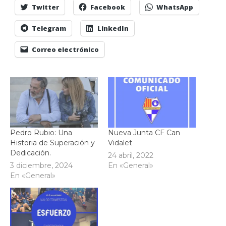
Twitter
Facebook
WhatsApp
Telegram
LinkedIn
Correo electrónico
Pedro Rubio: Una
Nueva Junta CF Can
Historia de Superación y
Vidalet
Dedicación.
24 abril, 2022
3 diciembre, 2024
En «General»
En «General»