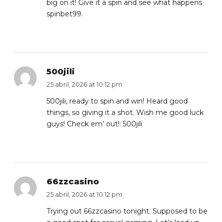
big on it! Give it a spin and see what happens
spinbet99
.
500jili
25 abril, 2026 at 10:12 pm
500jili, ready to spin and win! Heard good
things, so giving it a shot. Wish me good luck
guys! Check em’ out!:
500jili
66zzcasino
25 abril, 2026 at 10:12 pm
Trying out 66zzcasino tonight. Supposed to be