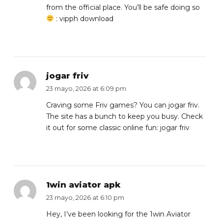
from the official place. You’ll be safe doing so
:
vipph download
jogar friv
23 mayo, 2026 at 6:09 pm
Craving some Friv games? You can jogar friv.
The site has a bunch to keep you busy. Check
it out for some classic online fun:
jogar friv
1win aviator apk
23 mayo, 2026 at 6:10 pm
Hey, I’ve been looking for the 1win Aviator