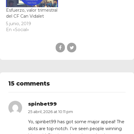
Esfuerzo, valor trimestral
del CF Can Vidalet
5 junio, 2019
En «Social»
15 comments
spinbet99
25 abril, 2026 at 10:11 pm
Yo, spinbet99 has got some major appeal! The
slots are top-notch. I’ve seen people winning