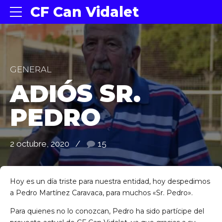
CF Can Vidalet
GENERAL
ADIÓS SR.
PEDRO
2 octubre, 2020
15
Hoy es un día triste para nuestra entidad, hoy despedimos
a Pedro Martínez Caravaca, para muchos «Sr. Pedro».
Para quienes no lo conozcan, Pedro ha sido partícipe del