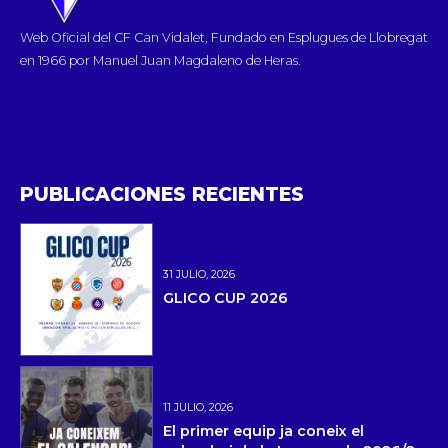
Web Oficial del CF Can Vidalet, Fundado en Esplugues de Llobregat
en 1966 por Manuel Juan Magdaleno de Heras.
PUBLICACIONES RECIENTES
31 JULIO, 2026
GLICO CUP 2026
11 JULIO, 2026
El primer equip ja coneix el