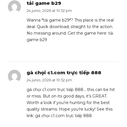
tải game b29
24 junio, 2026 at 10:52 pm
Wanna *tải game b29*? This place is the real
deal. Quick download, straight to the action.
No messing around. Get the game here:
tải
game b29
gà chọi c1.com trực tiếp 888
24 junio, 2026 at 10:52 pm
gà chọi c1.com trực tiếp 888… this can be hit
or miss. But on its good days, it’s GREAT.
Worth a look if you’re hunting for the best
quality streams. Hope you’re lucky! See this
link:
gà chọi c1.com trực tiếp 888