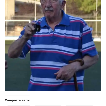
Comparte esto: