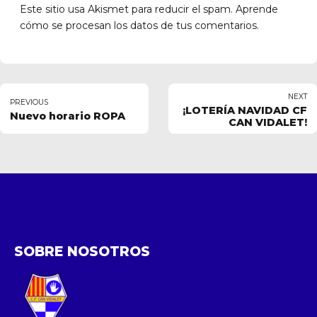
Este sitio usa Akismet para reducir el spam.
Aprende
cómo se procesan los datos de tus comentarios.
NEXT
PREVIOUS
¡LOTERÍA NAVIDAD CF
Nuevo horario ROPA
CAN VIDALET!
SOBRE NOSOTROS