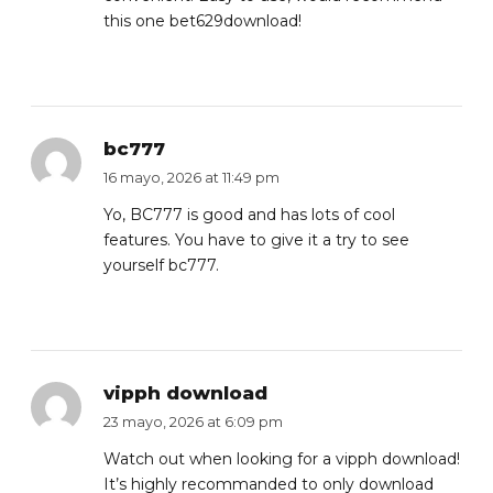
this one
bet629download
!
bc777
16 mayo, 2026 at 11:49 pm
Yo, BC777 is good and has lots of cool
features. You have to give it a try to see
yourself
bc777
.
vipph download
23 mayo, 2026 at 6:09 pm
Watch out when looking for a vipph download!
It’s highly recommanded to only download