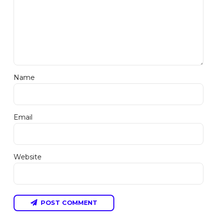
Name
Email
Website
POST COMMENT